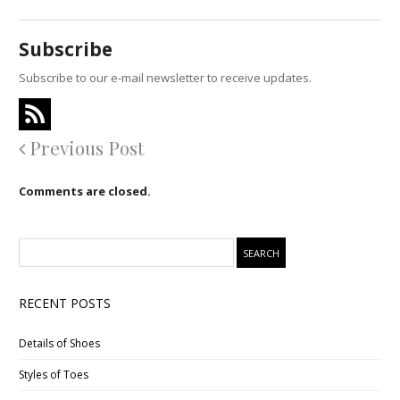
Subscribe
Subscribe to our e-mail newsletter to receive updates.
Previous Post
Comments are closed.
RECENT POSTS
Details of Shoes
Styles of Toes