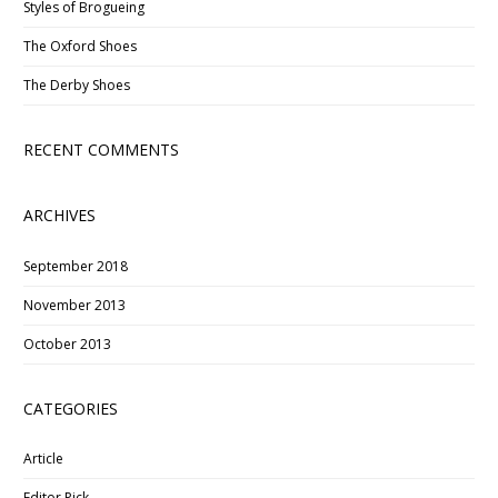
Styles of Brogueing
The Oxford Shoes
The Derby Shoes
RECENT COMMENTS
ARCHIVES
September 2018
November 2013
October 2013
CATEGORIES
Article
Editor Pick