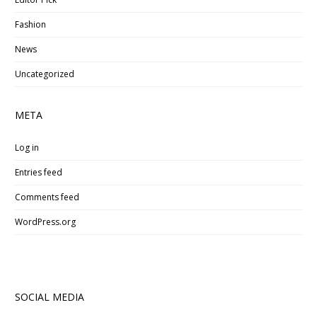
Fashion
News
Uncategorized
META
Log in
Entries feed
Comments feed
WordPress.org
SOCIAL MEDIA