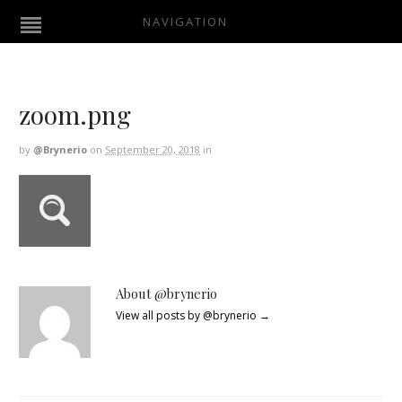
NAVIGATION
zoom.png
by
@brynerio
on
September 20, 2018
in
About @brynerio
View all posts by @brynerio
→