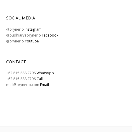
SOCIAL MEDIA
@brynerio
Instagram
@budhiaryabrynerio
Facebook
@brynerio
Youtube
CONTACT
+62 815 888 2796
WhatsApp
+62 815 888 2796
Call
mail@brynerio.com
Email