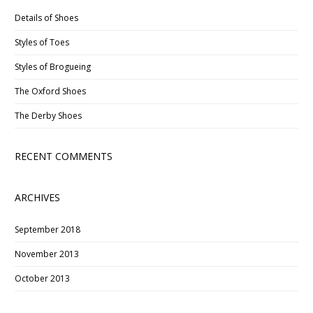
Details of Shoes
Styles of Toes
Styles of Brogueing
The Oxford Shoes
The Derby Shoes
RECENT COMMENTS
ARCHIVES
September 2018
November 2013
October 2013