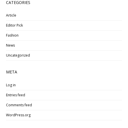
CATEGORIES
Article
Editor Pick
Fashion
News
Uncategorized
META
Log in
Entries feed
Comments feed
WordPress.org