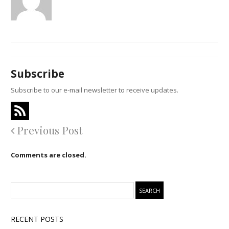
Subscribe
Subscribe to our e-mail newsletter to receive updates.
Previous Post
Comments are closed.
RECENT POSTS