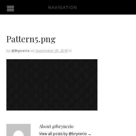
NAVIGATION
Pattern5.png
by
@brynerio
on
September 20, 2018
in
About @brynerio
View all posts by @brynerio
→