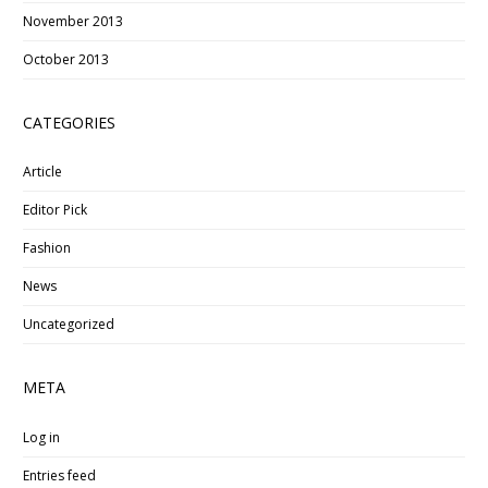
November 2013
October 2013
CATEGORIES
Article
Editor Pick
Fashion
News
Uncategorized
META
Log in
Entries feed