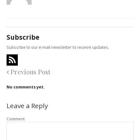
Subscribe
Subscribe to our e-mail newsletter to receive updates.
Previous Post
No comments yet.
Leave a Reply
Comment