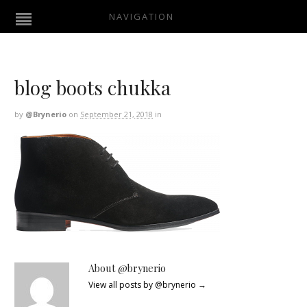
NAVIGATION
blog boots chukka
by
@brynerio
on
September 21, 2018
in
About @brynerio
View all posts by @brynerio
→