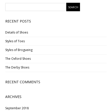
RECENT POSTS
Details of Shoes
Styles of Toes
Styles of Brogueing
The Oxford Shoes
The Derby Shoes
RECENT COMMENTS
ARCHIVES
September 2018