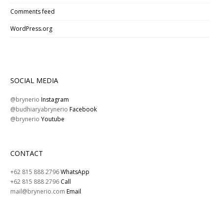
Comments feed
WordPress.org
SOCIAL MEDIA
@brynerio
Instagram
@budhiaryabrynerio
Facebook
@brynerio
Youtube
CONTACT
+62 815 888 2796
WhatsApp
+62 815 888 2796
Call
mail@brynerio.com
Email