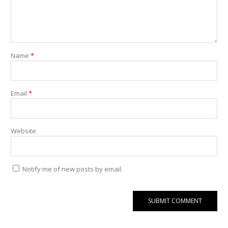
Name
*
Email
*
Website
Notify me of new posts by email.