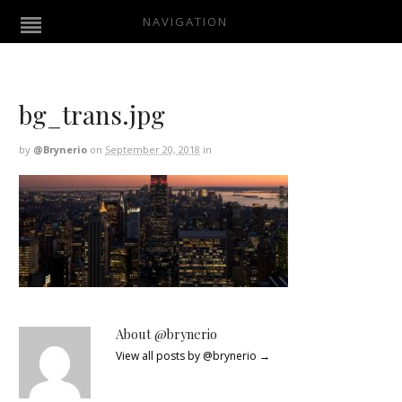
NAVIGATION
bg_trans.jpg
by
@brynerio
on
September 20, 2018
in
About @brynerio
View all posts by @brynerio
→