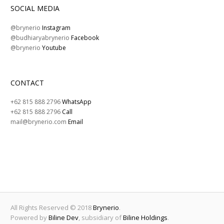
SOCIAL MEDIA
@brynerio
Instagram
@budhiaryabrynerio
Facebook
@brynerio
Youtube
CONTACT
+62 815 888 2796
WhatsApp
+62 815 888 2796
Call
mail@brynerio.com
Email
All Rights Reserved © 2018
Brynerio
.
Powered by
Biline Dev
, subsidiary of
Biline Holdings
.