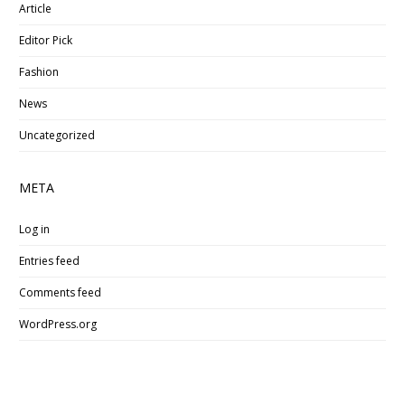
Article
Editor Pick
Fashion
News
Uncategorized
META
Log in
Entries feed
Comments feed
WordPress.org