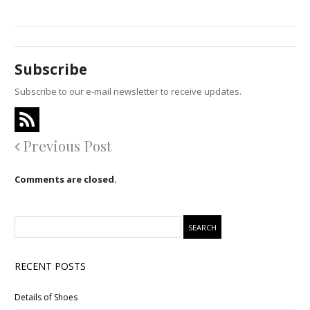
Subscribe
Subscribe to our e-mail newsletter to receive updates.
Previous Post
Comments are closed.
RECENT POSTS
Details of Shoes