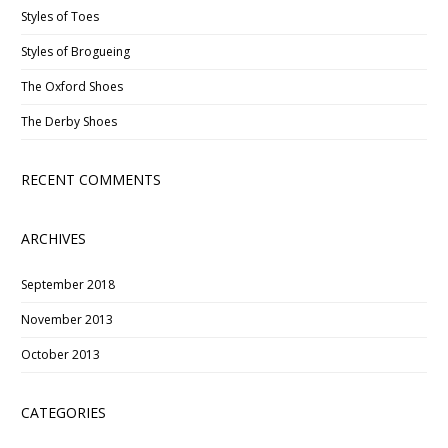
Styles of Toes
Styles of Brogueing
The Oxford Shoes
The Derby Shoes
RECENT COMMENTS
ARCHIVES
September 2018
November 2013
October 2013
CATEGORIES