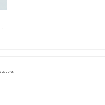
o
→
ve updates.