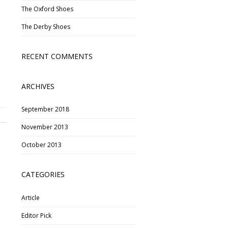
The Oxford Shoes
The Derby Shoes
RECENT COMMENTS
ARCHIVES
September 2018
November 2013
October 2013
CATEGORIES
Article
Editor Pick