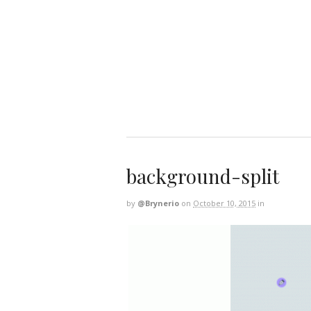
background-split
by
@brynerio
on
October 10, 2015
in