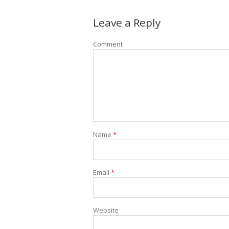
Leave a Reply
Comment
Name
*
Email
*
Website