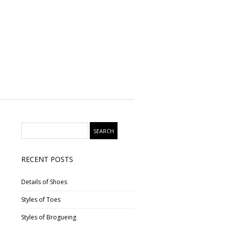
RECENT POSTS
Details of Shoes
Styles of Toes
Styles of Brogueing