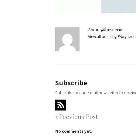
About @brynerio
View all posts by @bryneri
Subscribe
Subscribe to our e-mail newsletter to recei
Previous Post
No comments yet.