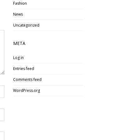
Fashion
News
Uncategorized
META
Log in
Entries feed
Comments feed
WordPress.org