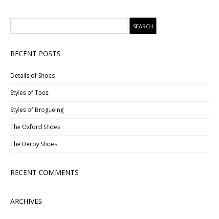
RECENT POSTS
Details of Shoes
Styles of Toes
Styles of Brogueing
The Oxford Shoes
The Derby Shoes
RECENT COMMENTS
ARCHIVES