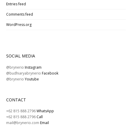
Entries feed
Comments feed
WordPress.org
SOCIAL MEDIA
@brynerio
Instagram
@budhiaryabrynerio
Facebook
@brynerio
Youtube
CONTACT
+62 815 888 2796
WhatsApp
+62 815 888 2796
Call
mail@brynerio.com
Email