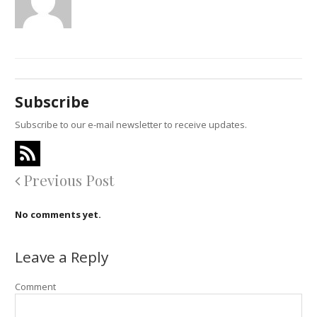
Subscribe
Subscribe to our e-mail newsletter to receive updates.
Previous Post
No comments yet.
Leave a Reply
Comment