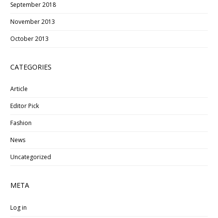
September 2018
November 2013
October 2013
CATEGORIES
Article
Editor Pick
Fashion
News
Uncategorized
META
Log in