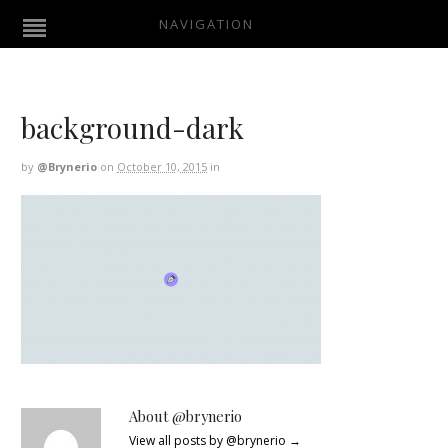
NAVIGATION
background-dark
by
@brynerio
on
October 10, 2015
in
About @brynerio
View all posts by @brynerio
→