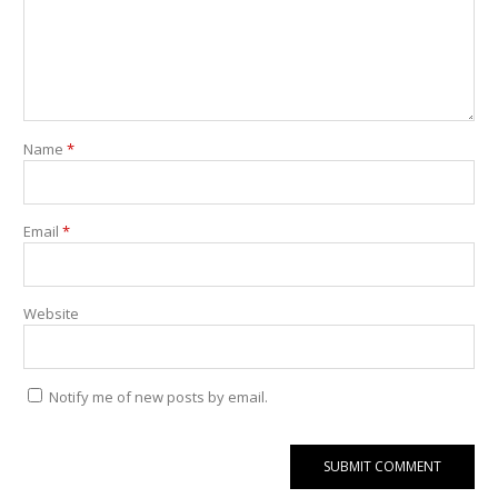
Name
*
Email
*
Website
Notify me of new posts by email.