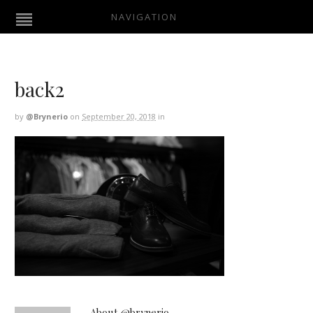
NAVIGATION
back2
by
@brynerio
on
September 20, 2018
in
About @brynerio