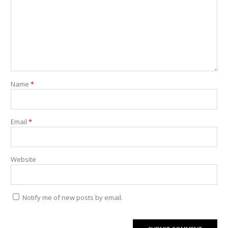
Name
*
Email
*
Website
Notify me of new posts by email.