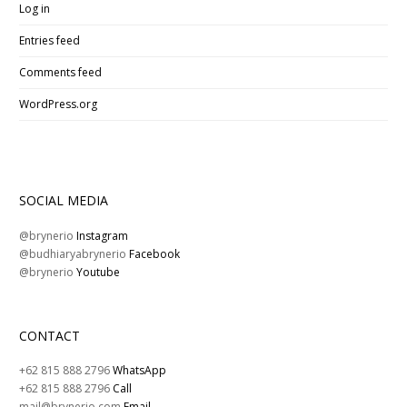
Log in
Entries feed
Comments feed
WordPress.org
SOCIAL MEDIA
@brynerio
Instagram
@budhiaryabrynerio
Facebook
@brynerio
Youtube
CONTACT
+62 815 888 2796
WhatsApp
+62 815 888 2796
Call
mail@brynerio.com
Email