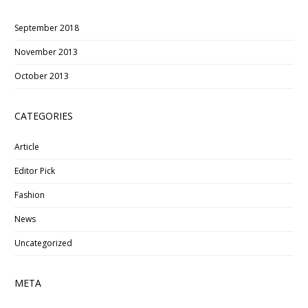
September 2018
November 2013
October 2013
CATEGORIES
Article
Editor Pick
Fashion
News
Uncategorized
META