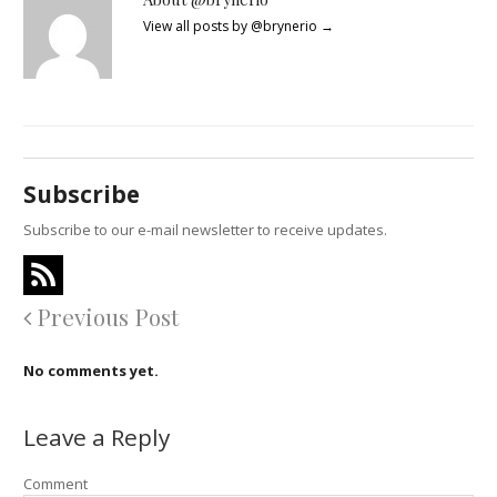
View all posts by @brynerio
→
Subscribe
Subscribe to our e-mail newsletter to receive updates.
Previous Post
No comments yet.
Leave a Reply
Comment