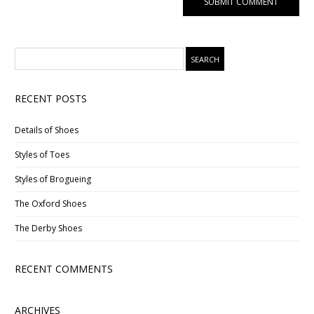
RECENT POSTS
Details of Shoes
Styles of Toes
Styles of Brogueing
The Oxford Shoes
The Derby Shoes
RECENT COMMENTS
ARCHIVES