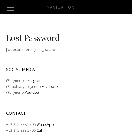
NAVIGATION
Lost Password
[woocommerce_lost_password]
SOCIAL MEDIA
@brynerio
Instagram
@budhiaryabrynerio
Facebook
@brynerio
Youtube
CONTACT
+62 815 888 2796
WhatsApp
+62 815 888 2796
Call