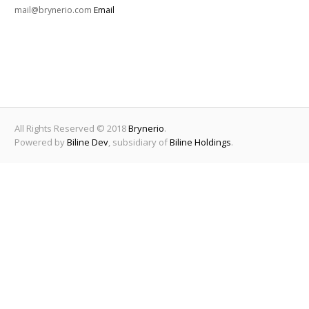
mail@brynerio.com
Email
All Rights Reserved © 2018
Brynerio
.
Powered by
Biline Dev
, subsidiary of
Biline Holdings
.