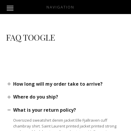
NAVIGATION
FAQ TOOGLE
How long will my order take to arrive?
Where do you ship?
What is your return policy?
Oversized sweatshirt denim jacket Elle Fjallraven cuff
chambray shirt. Saint Laurent printed jacket printed strong