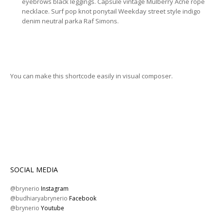
eyebrows black leggings. Capsule vintage Mulberry Acne rope
necklace. Surf pop knot ponytail Weekday street style indigo
denim neutral parka Raf Simons.
You can make this shortcode easily in visual composer.
SOCIAL MEDIA
@brynerio
Instagram
@budhiaryabrynerio
Facebook
@brynerio
Youtube