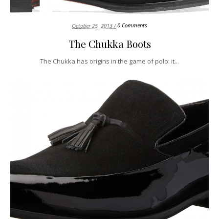
0 Comments
October 25, 2013 /
The Chukka Boots
The Chukka has origins in the game of polo: it...