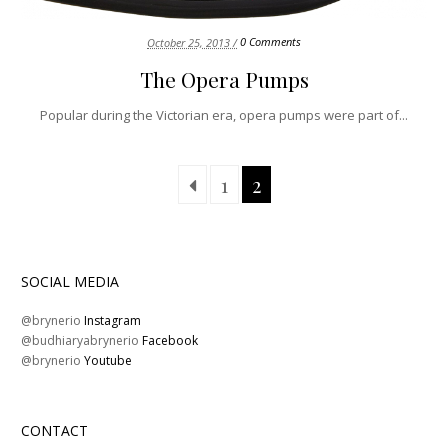
0 Comments
October 25, 2013 /
The Opera Pumps
Popular during the Victorian era, opera pumps were part of...
1
2
SOCIAL MEDIA
@brynerio
Instagram
@budhiaryabrynerio
Facebook
@brynerio
Youtube
CONTACT