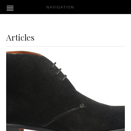
NAVIGATION
Articles